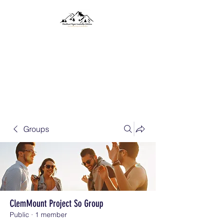
CLEMMOUNT PROJECT
SOLUTIONS
Project Consulting, Training,
and Leadership Solutions
Groups
ClemMount Project So Group
Public
·
1 member