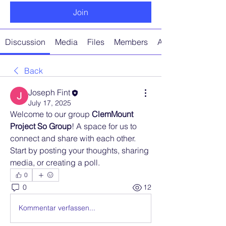
Join
Discussion
Media
Files
Members
About
Back
Joseph Fint
July 17, 2025
Welcome to our group 
ClemMount 
Project So Group
! A space for us to 
connect and share with each other. 
Start by posting your thoughts, sharing 
media, or creating a poll.
0
0
12
Kommentar verfassen...