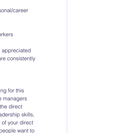
sonal/career 
orkers
s appreciated 
re consistently 
g for this 
he managers 
the direct 
dership skills, 
 of your direct 
people want to 