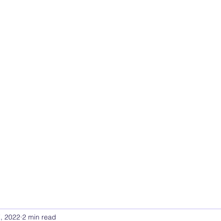
UTIONS
and Leadership Solutions
Forum
Members
More
, 2022
2 min read