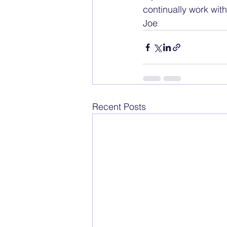
continually work with.
Joe
Recent Posts