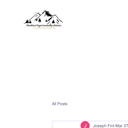
CLEMMOUNT PROJECT SOL
Project Consulting, Training, 
Home
Values
About
Services
Blog
Contact
All Posts
Joseph Fint
Mar 27