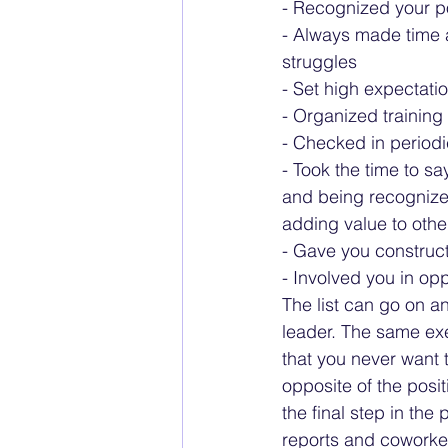
- Recognized your p
- Always made time a
struggles
- Set high expectati
- Organized trainin
- Checked in periodi
- Took the time to sa
and being recognized
adding value to othe
- Gave you construct
- Involved you in opp
The list can go on a
leader. The same ex
that you never want t
opposite of the posi
the final step in the 
reports and coworker