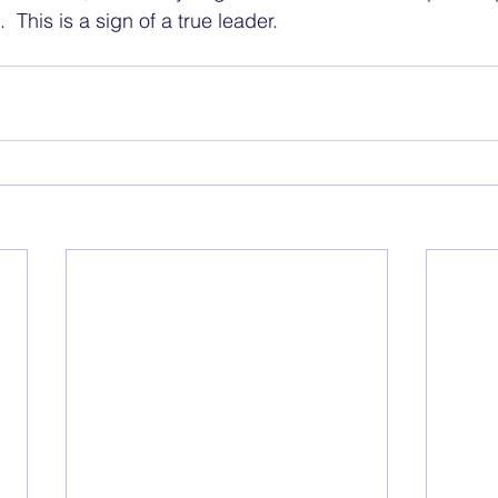
  This is a sign of a true leader.