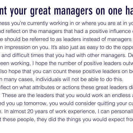
nt your great managers on one h
ess you’re currently working in or where you are at in yo
d reflect on the managers that had a positive influence 
 should be referred to as leaders instead of managers i
impression on you. It’s also just as easy to do the opp
le and difficult times that you had with other managers.
een working, I hope the number of positive leaders out
lso hope that you can count these positive leaders on 
in many cases, individuals will not be able to do this. 
eflect on what attributes or actions these great leaders d
These are the leaders that you would work an endless 
led you up tomorrow, you would consider quitting your cu
. In almost 20 years of work experience, I can personal
t these people, they did the things you would expect fro