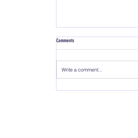
Comments
Safety Topics
Write a comment...