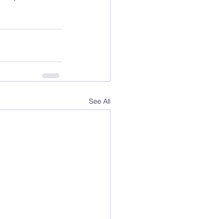
See All