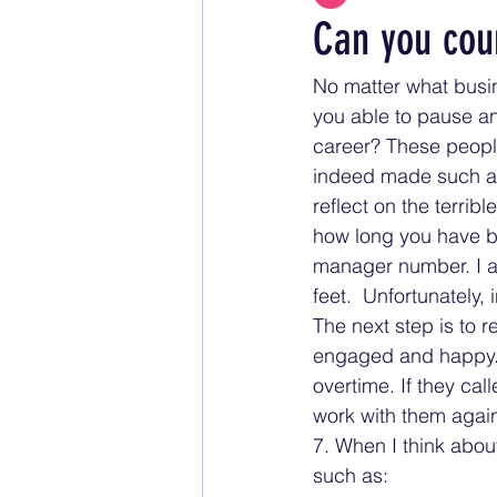
Can you cou
No matter what busin
you able to pause an
career? These people
indeed made such an 
reflect on the terrib
how long you have b
manager number. I a
feet.  Unfortunately, 
The next step is to r
engaged and happy. 
overtime. If they cal
work with them again
7. When I think abou
such as: 