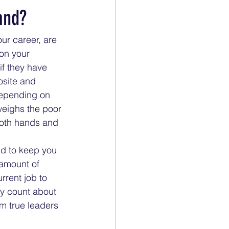
and?
ur career, are 
on your 
f they have 
osite and 
 Depending on 
weighs the poor 
both hands and 
id to keep you 
amount of 
rrent job to 
ly count about 
m true leaders 