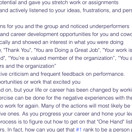
otential and gave you stretch work or assignments 
nd actively listened to your ideas, frustrations, and per
ons for you and the group and noticed underperformers 
g and career development opportunities for you and cow
cally and showed an interest in what you were doing 
y, "Thank You", "You are Doing a Great Job", "Your work i
", “You’re a valued member of the organization”, “You a
rs and the organization”
ive criticism and frequent feedback on performance. 
ortunities or work that excited you
nd on, but your life or career has been changed by workin
ercise can be done for the negative experiences with t
o work for again. Many of the actions will most likely be 
tive ones. As you progress your career and hone your lea
process is to figure out how to get on that "One Hand" list
s. In fact, how can you get that 
#1
 rank to be a person 