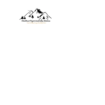
CLEMMOUNT PROJECT SOL
Project Consulting, Training, 
Home
Values
About
Services
Blog
Contact