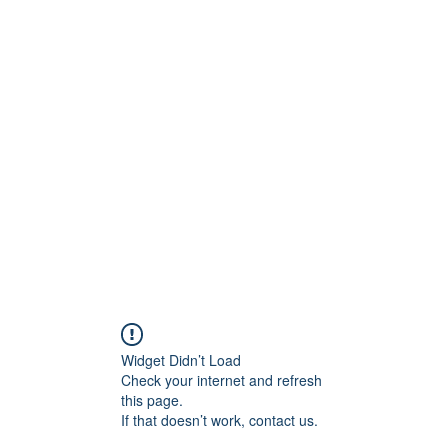
UTIONS
and Leadership Solutions
Forum
Members
More
Widget Didn’t Load
Check your internet and refresh
this page.
If that doesn’t work, contact us.